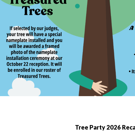
Tree Party 2026 Rec