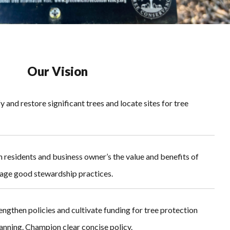
Our Vision
y and restore significant trees and locate sites for tree
 residents and business owner’s the value and benefits of
age good stewardship practices.
engthen policies and cultivate funding for tree protection
nning. Champion clear concise policy.