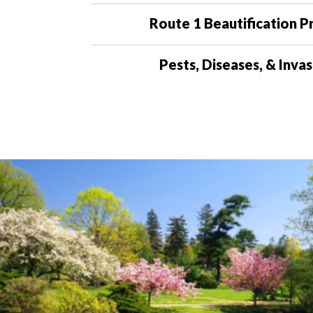
Route 1 Beautification P
Pests, Diseases, & Invas