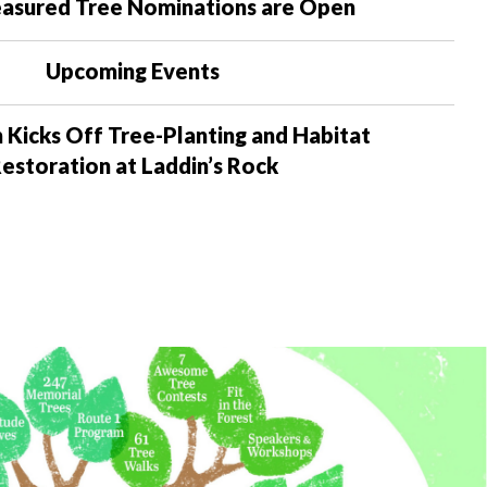
asured Tree Nominations are Open
Upcoming Events
 Kicks Off Tree-Planting and Habitat
estoration at Laddin’s Rock