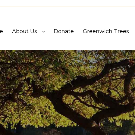
ling List to stay informed on events and updates from the Greenw
e
About Us
Donate
Greenwich Trees