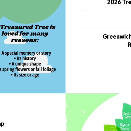
2026 Tre
Greenwich
R
ap