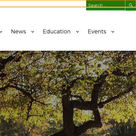
ich Tree Conservancy!
News
Education
Events