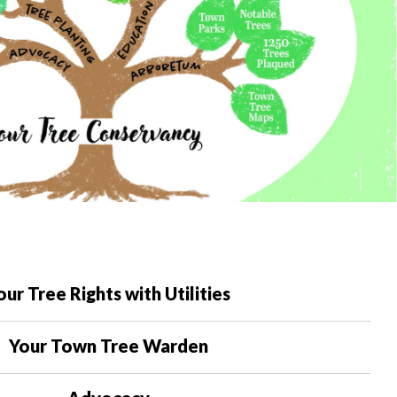
our Tree Rights with Utilities
Your Town Tree Warden