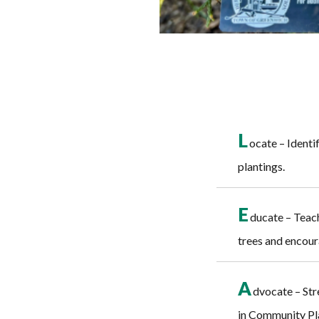
L
ocate – Identif
plantings.
E
ducate – Teach
trees and encour
A
dvocate – Str
in Community Pla