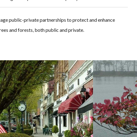
rage public-private partnerships to protect and enhance
ees and forests, both public and private.