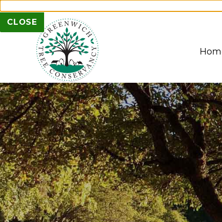
Subscribe to our Mai
CLOSE
Hom
1
PLANT PRESERVE. PROTECT
2
3
4