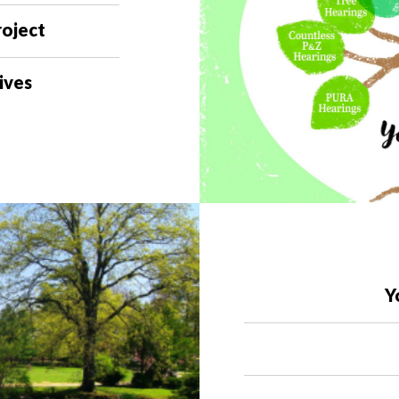
roject
ives
Y