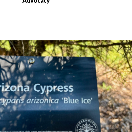
Advocacy