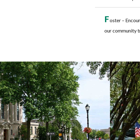
F
oster – Encou
our community tr