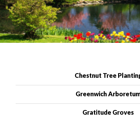
Chestnut Tree Plantin
Greenwich Arboretu
Gratitude Groves