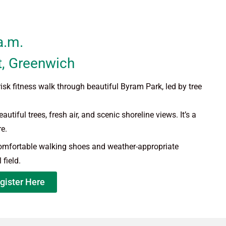
a.m.
t,
Greenwich
isk fitness walk through beautiful Byram Park, led by tree
utiful trees, fresh air, and scenic shoreline views. It’s a
e.
comfortable walking shoes and weather-appropriate
 field.
gister Here