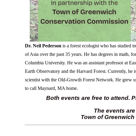
Dr. Neil Pederson
is a forest ecologist who has studied t
of Asia over the past 35 years.
He has degrees in math, for
Columbia University. He was an assistant professor at Ea
Earth Observatory and the Harvard Forest. Currently, he i
scientist with the Old-Growth Forest Network.
He
grew up
to call Maynard, MA home.
Both events are free to attend. P
The events are 
Town of Greenwich