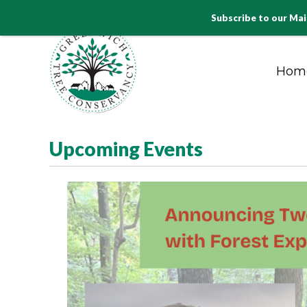
Subscribe to our Mai
Hom
PLANT PRESERVE. PROTECT
Upcoming Events