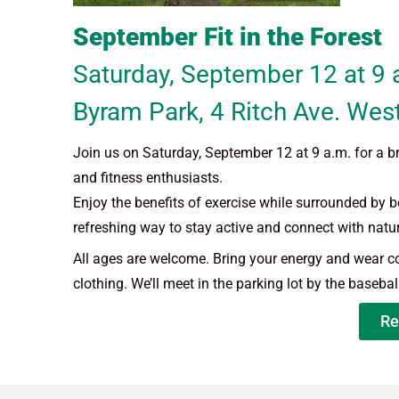
September Fit in the Forest
Saturday, September 12 at 9 
Byram Park, 4 Ritch Ave. Wes
Join us on Saturday, September 12 at 9 a.m. for a br
and fitness enthusiasts.
Enjoy the benefits of exercise while surrounded by bea
refreshing way to stay active and connect with natur
All ages are welcome. Bring your energy and wear 
clothing. We’ll meet in the parking lot by the baseball
Re