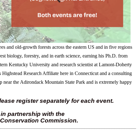
rees and old-growth forests across the eastern US and in five regions
est biology, forestry, and in earth science, earning his Ph.D. from
stern Kentucky University and research scientist at Lamont-Doherty
s Highstead Research Affiliate here in Connecticut and a consulting
 near the Adirondack Mountain State Park and is extremely happy
lease register separately for each event.
in partnership with the
 Conservation Commission.