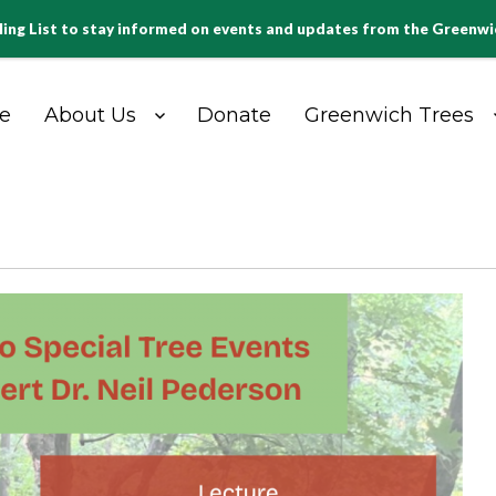
ling List to stay informed on events and updates from the Greenw
e
About Us
Donate
Greenwich Trees