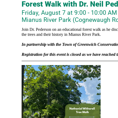
Forest Walk with Dr. Neil Pe
Friday, August 7 at 9:00 - 10:00 AM
Mianus River Park (Cognewaugh Ro
Join Dr. Pederson on an educational forest walk as he dis
the trees and their history in Mianus River Park.
In
partnership with the Town of Greenwich Conservati
Registration for this event is closed as we have reached