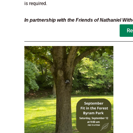
is required.
In partnership with the Friends of Nathaniel Withe
Re