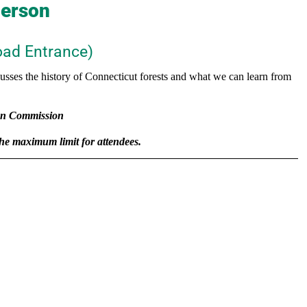
derson
ad Entrance)
cusses the history of Connecticut forests and what we can learn from
on Commission
 the maximum limit for attendees.