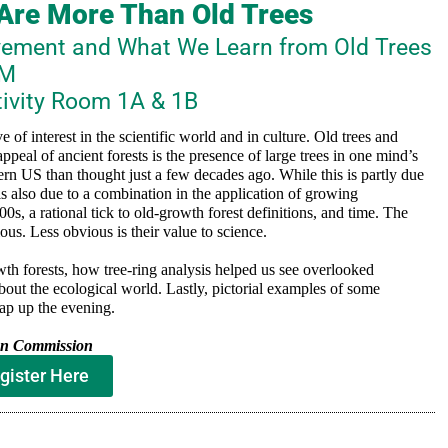
 Are More Than Old Trees
vement and What We Learn from Old Trees
PM
tivity Room 1A & 1B
 of interest in the scientific world and in culture. Old trees and
ppeal of ancient forests is the presence of large trees in one mind’s
tern US than thought just a few decades ago. While this is partly due
is also due to a combination in the application of growing
0s, a rational tick to old-growth forest definitions, and time. The
ous. Less obvious is their value to science.
owth forests, how tree-ring analysis helped us see overlooked
about the ecological world. Lastly, pictorial examples of some
rap up the evening.
ion Commission
gister Here