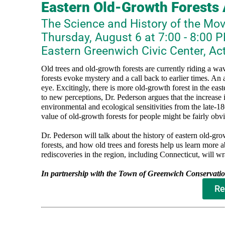
Eastern Old-Growth Forests
The Science and History of the Mo
Thursday, August 6 at 7:00 - 8:00 
Eastern Greenwich Civic Center, Ac
Old trees and old-growth forests are currently riding a wave
forests evoke mystery and a call back to earlier times. An a
eye. Excitingly, there is more old-growth forest in the eas
to new perceptions, Dr. Pederson argues that the increase 
environmental and ecological sensitivities from the late-180
value of old-growth forests for people might be fairly obvi
Dr. Pederson will talk about the history of eastern old-gr
forests, and how old trees and forests help us learn more 
rediscoveries in the region, including Connecticut, will w
In partnership with the Town of Greenwich Conservat
Re