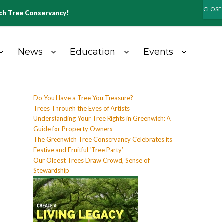
ich Tree Conservancy!
News
Education
Events
Do You Have a Tree You Treasure?
Trees Through the Eyes of Artists
Understanding Your Tree Rights in Greenwich: A
Guide for Property Owners
The Greenwich Tree Conservancy Celebrates its
Festive and Fruitful ‘Tree Party’
Our Oldest Trees Draw Crowd, Sense of
Stewardship