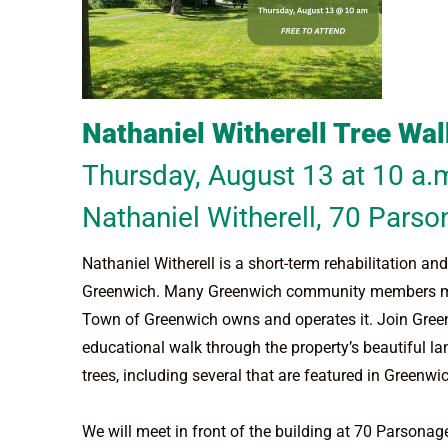
Nathaniel Witherell Tree Wal
Thursday, August 13 at 10 a.
Nathaniel Witherell,
70 Parso
Nathaniel Witherell is a short-term rehabilitation a
Greenwich. Many Greenwich community members may be
Town of Greenwich owns and operates it. Join Gree
educational walk through the property’s beautiful la
trees, including several that are featured in Green
We will meet in front of the building at 70 Parsona