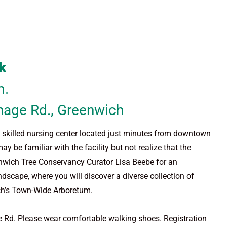
k
m.
nage Rd., Greenwich
nd skilled nursing center located just minutes from downtown
 familiar with the facility but not realize that the
nwich Tree Conservancy Curator Lisa Beebe for an
ndscape, where you will discover a diverse collection of
wich’s Town-Wide Arboretum.
ge Rd. Please wear comfortable walking shoes. Registration