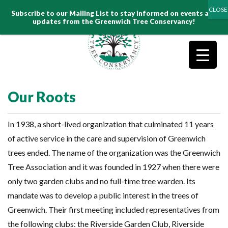
Search
Subscribe to our Mailing List to stay informed on events and
for:
updates from the Greenwich Tree Conservancy!
Our Roots
In 1938, a short-lived organization that culminated 11 years
of active service in the care and supervision of Greenwich
trees ended. The name of the organization was the Greenwich
Tree Association and it was founded in 1927 when there were
only two garden clubs and no full-time tree warden. Its
mandate was to develop a public interest in the trees of
Greenwich. Their first meeting included representatives from
the following clubs: the Riverside Garden Club, Riverside