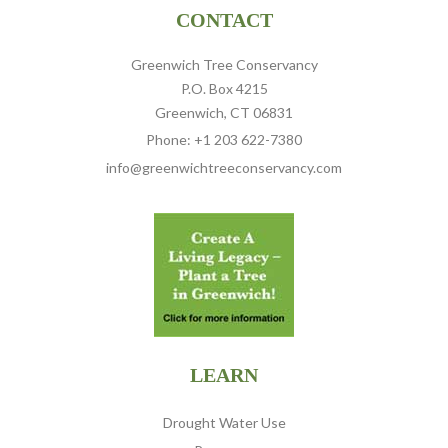
CONTACT
Greenwich Tree Conservancy
P.O. Box 4215
Greenwich, CT 06831
Phone: +1 203 622-7380
info@greenwichtreeconservancy.com
LEARN
Drought Water Use