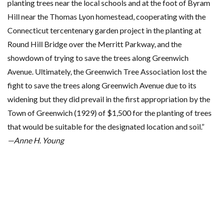
planting trees near the local schools and at the foot of Byram
Hill near the Thomas Lyon homestead, cooperating with the
Connecticut tercentenary garden project in the planting at
Round Hill Bridge over the Merritt Parkway, and the
showdown of trying to save the trees along Greenwich
Avenue. Ultimately, the Greenwich Tree Association lost the
fight to save the trees along Greenwich Avenue due to its
widening but they did prevail in the first appropriation by the
Town of Greenwich (1929) of $1,500 for the planting of trees
that would be suitable for the designated location and soil.”
—Anne H. Young