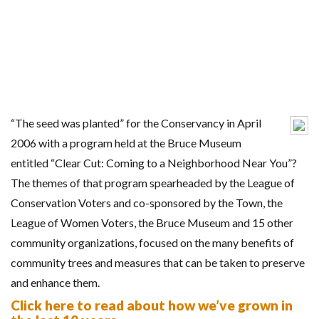
“The seed was planted” for the Conservancy in April
2006 with a program held at the Bruce Museum
entitled “Clear Cut: Coming to a Neighborhood Near You”?
The themes of that program spearheaded by the League of
Conservation Voters and co-sponsored by the Town, the
League of Women Voters, the Bruce Museum and 15 other
community organizations, focused on the many benefits of
community trees and measures that can be taken to preserve
and enhance them.
Click here to read about how we’ve grown in