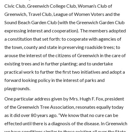
Civic Club, Greenwich College Club, Woman’s Club of
Greenwich, Travel Club, League of Women Voters and the
Sound Beach Garden Club (with the Greenwich Garden Club
expressing interest and cooperation). The members adopted
a constitution that set forth: to cooperate with agencies of
the town, county and state in preserving roadside trees; to
arouse the interest of the citizens of Greenwich in the care of
existing trees and in further planting; and to undertake
practical work to further the first two initiatives and adopt a
forward looking policy in the interest of parks and
playgrounds.
One particular address given by Mrs. Hugh F. Fox, president
of the Greenwich Tree Association, resonates equally today
as it did over 80 years ago. “We know that no cure can be
effected until there is a diagnosis of the disease. In Greenwich
we have conditions similar to those existing all over the State.