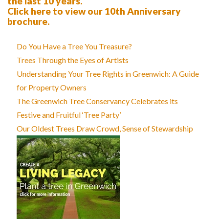
the last 10 years.
Click here to view our 10th Anniversary
brochure.
Do You Have a Tree You Treasure?
Trees Through the Eyes of Artists
Understanding Your Tree Rights in Greenwich: A Guide
for Property Owners
The Greenwich Tree Conservancy Celebrates its
Festive and Fruitful ‘Tree Party’
Our Oldest Trees Draw Crowd, Sense of Stewardship