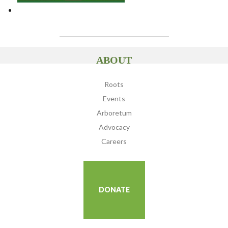
ABOUT
Roots
Events
Arboretum
Advocacy
Careers
DONATE