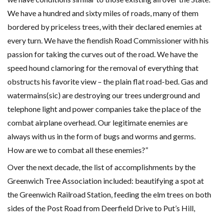
We have a hundred and sixty miles of roads, many of them
bordered by priceless trees, with their declared enemies at
every turn. We have the fiendish Road Commissioner with his
passion for taking the curves out of the road. We have the
speed hound clamoring for the removal of everything that
obstructs his favorite view – the plain flat road-bed. Gas and
watermains(sic) are destroying our trees underground and
telephone light and power companies take the place of the
combat airplane overhead. Our legitimate enemies are
always with us in the form of bugs and worms and germs.
How are we to combat all these enemies?”
Over the next decade, the list of accomplishments by the
Greenwich Tree Association included: beautifying a spot at
the Greenwich Railroad Station, feeding the elm trees on both
sides of the Post Road from Deerfield Drive to Put’s Hill,