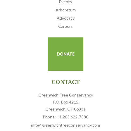
Events
Arboretum
Advocacy
Careers
DONATE
CONTACT
Greenwich Tree Conservancy
P.O. Box 4215
Greenwich, CT 06831
Phone: +1 203 622-7380
info@greenwichtreeconservancy.com