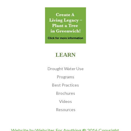
LEARN
Drought Water Use
Programs
Best Practices
Brochures
Videos
Resources
Website by
Websites For Anything
® 2016 Copyright,