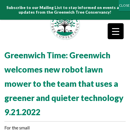
Search
Subscribe to our Mailing List to stay informed on events and
for:
updates from the Greenwich Tree Conservancy!
Greenwich Time: Greenwich
welcomes new robot lawn
mower to the team that uses a
greener and quieter technology
9.21.2022
For the small