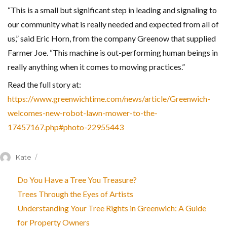
“This is a small but significant step in leading and signaling to
our community what is really needed and expected from all of
us,” said Eric Horn, from the company Greenow that supplied
Farmer Joe. “This machine is out-performing human beings in
really anything when it comes to mowing practices.”
Read the full story at:
https://www.greenwichtime.com/news/article/Greenwich-
welcomes-new-robot-lawn-mower-to-the-
17457167.php#photo-22955443
Author
Kate
Do You Have a Tree You Treasure?
Trees Through the Eyes of Artists
Understanding Your Tree Rights in Greenwich: A Guide
for Property Owners