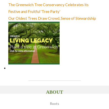
The Greenwich Tree Conservancy Celebrates its
Festive and Fruitful ‘Tree Party’
Our Oldest Trees Draw Crowd, Sense of Stewardship
ABOUT
Roots