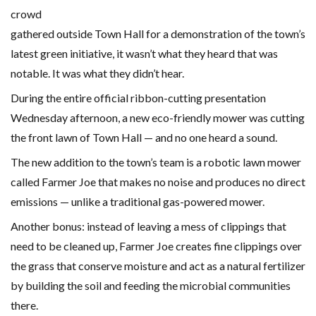
crowd
gathered outside Town Hall for a demonstration of the town’s
latest green initiative, it wasn’t what they heard that was
notable. It was what they didn’t hear.
During the entire official ribbon-cutting presentation
Wednesday afternoon, a new eco-friendly mower was cutting
the front lawn of Town Hall — and no one heard a sound.
The new addition to the town’s team is a robotic lawn mower
called Farmer Joe that makes no noise and produces no direct
emissions — unlike a traditional gas-powered mower.
Another bonus: instead of leaving a mess of clippings that
need to be cleaned up, Farmer Joe creates fine clippings over
the grass that conserve moisture and act as a natural fertilizer
by building the soil and feeding the microbial communities
there.